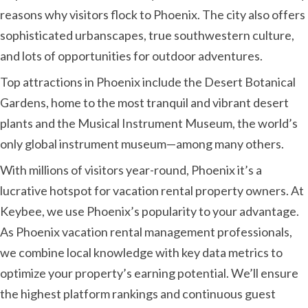
reasons why visitors flock to Phoenix. The city also offers
sophisticated urbanscapes, true southwestern culture,
and lots of opportunities for outdoor adventures.
Top attractions in Phoenix include the Desert Botanical
Gardens, home to the most tranquil and vibrant desert
plants and the Musical Instrument Museum, the world’s
only global instrument museum—among many others.
With millions of visitors year-round, Phoenix it’s a
lucrative hotspot for vacation rental property owners. At
Keybee, we use Phoenix’s popularity to your advantage.
As Phoenix vacation rental management professionals,
we combine local knowledge with key data metrics to
optimize your property’s earning potential. We’ll ensure
the highest platform rankings and continuous guest