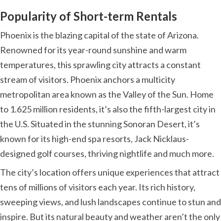
Popularity of Short-term Rentals
Phoenix is the blazing capital of the state of Arizona.
Renowned for its year-round sunshine and warm
temperatures, this sprawling city attracts a constant
stream of visitors. Phoenix anchors a multicity
metropolitan area known as the Valley of the Sun. Home
to 1.625 million residents, it’s also the fifth-largest city in
the U.S. Situated in the stunning Sonoran Desert, it’s
known for its high-end spa resorts, Jack Nicklaus-
designed golf courses, thriving nightlife and much more.
The city’s location offers unique experiences that attract
tens of millions of visitors each year. Its rich history,
sweeping views, and lush landscapes continue to stun and
inspire. But its natural beauty and weather aren’t the only