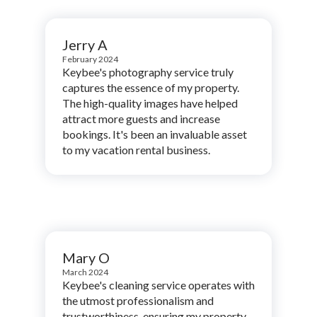
Jerry A
February 2024
Keybee's photography service truly
captures the essence of my property.
The high-quality images have helped
attract more guests and increase
bookings. It's been an invaluable asset
to my vacation rental business.
Mary O
March 2024
Keybee's cleaning service operates with
the utmost professionalism and
trustworthiness, ensuring my property