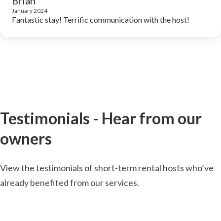
Brian
January 2024
Fantastic stay! Terrific communication with the host!
Testimonials - Hear from our
owners
View the testimonials of short-term rental hosts who’ve
already benefited from our services.