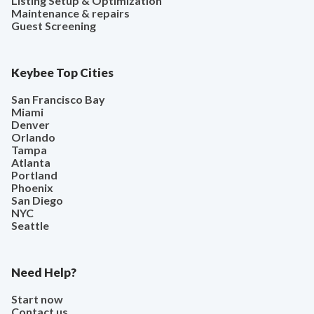
Listing Setup & Optimization
Maintenance & repairs
Guest Screening
Keybee Top Cities
San Francisco Bay
Miami
Denver
Orlando
Tampa
Atlanta
Portland
Phoenix
San Diego
NYC
Seattle
Need Help?
Start now
Contact us