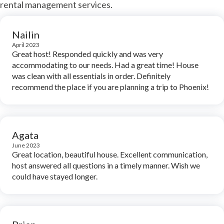
rental management services.
Nailin
April 2023
Great host! Responded quickly and was very
accommodating to our needs. Had a great time! House
was clean with all essentials in order. Definitely
recommend the place if you are planning a trip to Phoenix!
Agata
June 2023
Great location, beautiful house. Excellent communication,
host answered all questions in a timely manner. Wish we
could have stayed longer.