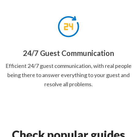
24/7 Guest Communication
Efficient 24/7 guest communication, with real people
being there to answer everything to your guest and
resolve all problems.
Check popular guides