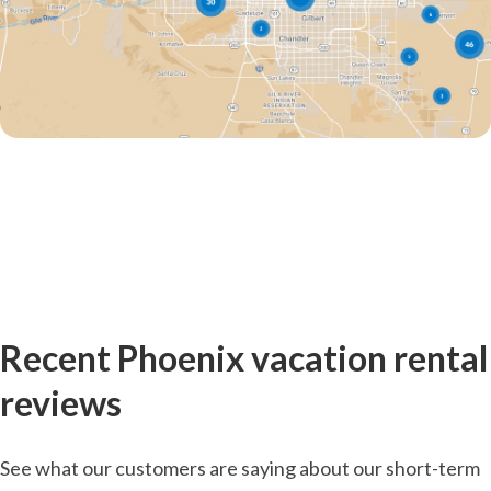
Recent Phoenix vacation rental
reviews
See what our customers are saying about our short-term