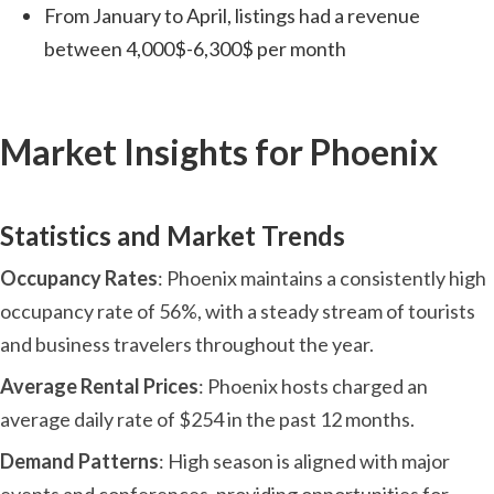
From January to April, listings had a revenue
between 4,000$-6,300$ per month
Market Insights for Phoenix
Statistics and Market Trends
Occupancy Rates
: Phoenix maintains a consistently high
occupancy rate of 56%, with a steady stream of tourists
and business travelers throughout the year.
Average Rental Prices
: Phoenix hosts charged an
average daily rate of $254 in the past 12 months.
Demand Patterns
: High season is aligned with major