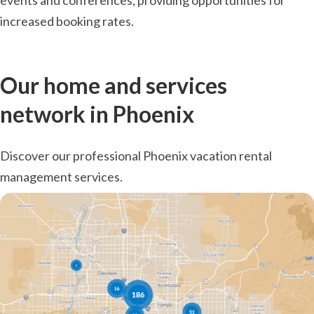
events and conferences, providing opportunities for
increased booking rates.
Our home and services
network in Phoenix
Discover our professional Phoenix vacation rental
management services.