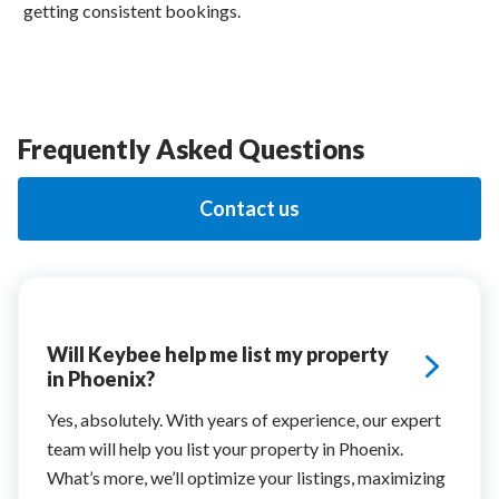
getting consistent bookings.
Frequently Asked Questions
Contact us
Will Keybee help me list my property
in Phoenix?
Yes, absolutely. With years of experience, our expert
team will help you list your property in Phoenix.
What’s more, we’ll optimize your listings, maximizing