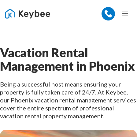
Vacation Rental
Management in Phoenix
Being a successful host means ensuring your
property is fully taken care of 24/7. At Keybee,
our Phoenix vacation rental management services
cover the entire spectrum of professional
vacation rental property management.