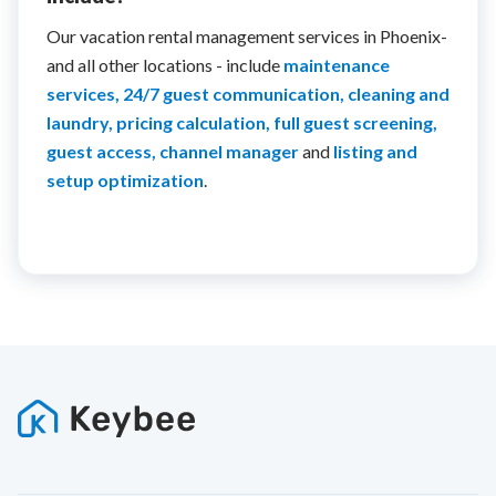
Our vacation rental management services in Phoenix-
and all other locations - include
maintenance
services, 24/7 guest communication, cleaning and
laundry, pricing calculation, full guest screening,
guest access, channel manager
and
listing and
setup optimization
.