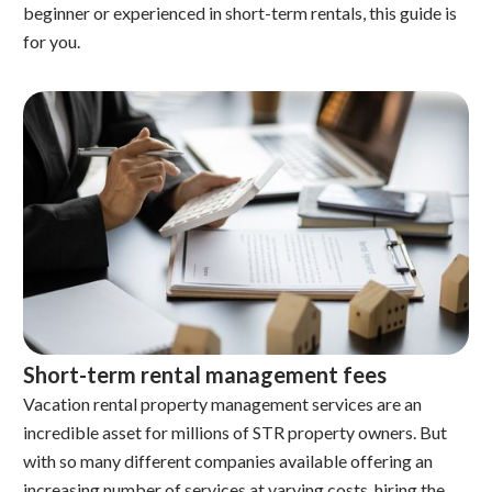
beginner or experienced in short-term rentals, this guide is
for you.
Short-term rental management fees
Vacation rental property management services are an
incredible asset for millions of STR property owners. But
with so many different companies available offering an
increasing number of services at varying costs, hiring the