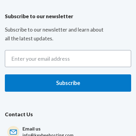
Subscribe to our newsletter
Subscribe to our newsletter and learn about
all the latest updates.
Contact Us
Email us
info@keybeehosting.com