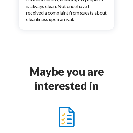
is always clean. Not once have I
received a complaint from guests about
cleanliness upon arrival.
Maybe you are
interested in