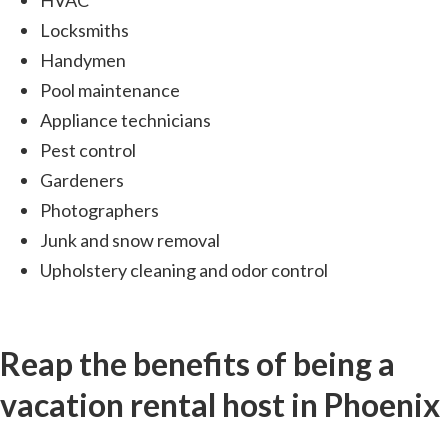
HVAC
Locksmiths
Handymen
Pool maintenance
Appliance technicians
Pest control
Gardeners
Photographers
Junk and snow removal
Upholstery cleaning and odor control
Reap the benefits of being a
vacation rental host in Phoenix