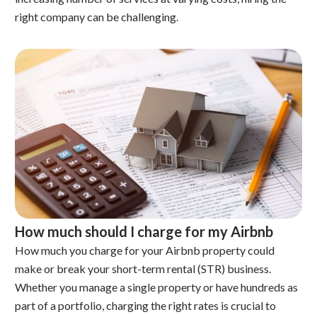
right company can be challenging.
How much should I charge for my Airbnb
How much you charge for your Airbnb property could
make or break your short-term rental (STR) business.
Whether you manage a single property or have hundreds as
part of a portfolio, charging the right rates is crucial to