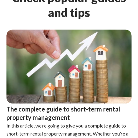
and tips
The complete guide to short-term rental
property management
In this article, we’re going to give you a complete guide to
short-term rental property management. Whether you’re a