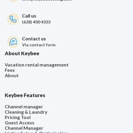
Call us
(628) 400 4333
Contact us
Via contact form
About Keybee
Vacation rental management
Fees
About
Keybee Features
Channel manager
Cleaning & Laundry
Pricing Tool
Guest Access
Channel Manager