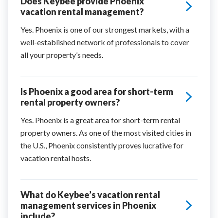
Does Keybee provide Phoenix
vacation rental management?
Yes. Phoenix is one of our strongest markets, with a
well-established network of professionals to cover
all your property’s needs.
Is Phoenix a good area for short-term
rental property owners?
Yes. Phoenix is a great area for short-term rental
property owners. As one of the most visited cities in
the U.S., Phoenix consistently proves lucrative for
vacation rental hosts.
What do Keybee’s vacation rental
management services in Phoenix
include?