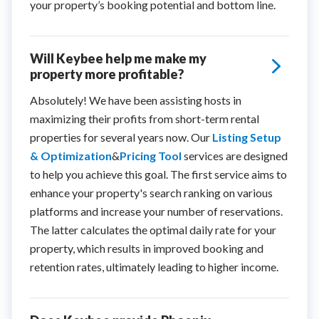
your property’s booking potential and bottom line.
Will Keybee help me make my
property more profitable?
Absolutely! We have been assisting hosts in
maximizing their profits from short-term rental
properties for several years now. Our
Listing Setup
& Optimization
&
Pricing Tool
services are designed
to help you achieve this goal. The first service aims to
enhance your property's search ranking on various
platforms and increase your number of reservations.
The latter calculates the optimal daily rate for your
property, which results in improved booking and
retention rates, ultimately leading to higher income.