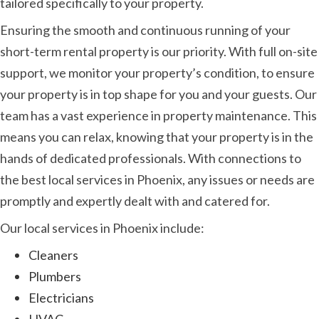
tailored specifically to your property.
Ensuring the smooth and continuous running of your
short-term rental property is our priority. With full on-site
support, we monitor your property’s condition, to ensure
your property is in top shape for you and your guests. Our
team has a vast experience in property maintenance. This
means you can relax, knowing that your property is in the
hands of dedicated professionals. With connections to
the best local services in Phoenix, any issues or needs are
promptly and expertly dealt with and catered for.
Our local services in Phoenix include:
Cleaners
Plumbers
Electricians