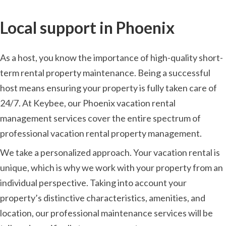
Local support in Phoenix
As a host, you know the importance of high-quality short-
term rental property maintenance. Being a successful
host means ensuring your property is fully taken care of
24/7. At Keybee, our Phoenix vacation rental
management services cover the entire spectrum of
professional vacation rental property management.
We take a personalized approach. Your vacation rental is
unique, which is why we work with your property from an
individual perspective. Taking into account your
property’s distinctive characteristics, amenities, and
location, our professional maintenance services will be