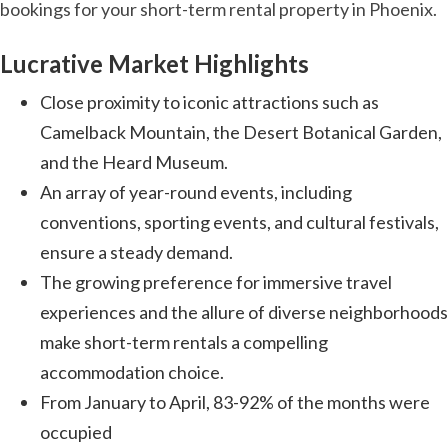
bookings for your short-term rental property in Phoenix.
Lucrative Market Highlights
Close proximity to iconic attractions such as
Camelback Mountain, the Desert Botanical Garden,
and the Heard Museum.
An array of year-round events, including
conventions, sporting events, and cultural festivals,
ensure a steady demand.
The growing preference for immersive travel
experiences and the allure of diverse neighborhoods
make short-term rentals a compelling
accommodation choice.
From January to April, 83-92% of the months were
occupied