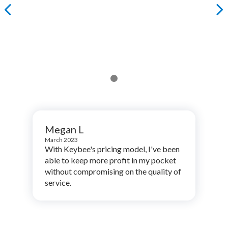
Megan L
March 2023
With Keybee's pricing model, I've been
able to keep more profit in my pocket
without compromising on the quality of
service.