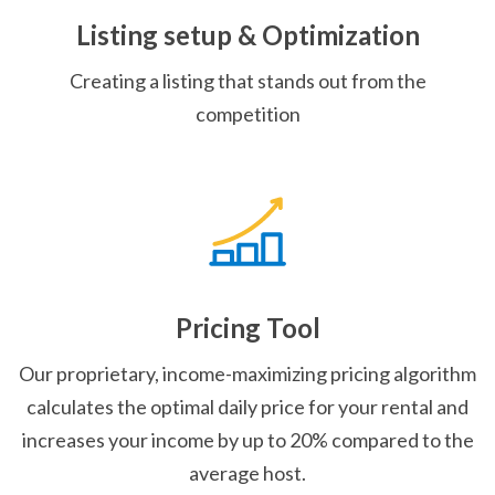
Listing setup & Optimization
Creating a listing that stands out from the
competition
Pricing Tool
Our proprietary, income-maximizing pricing algorithm
calculates the optimal daily price for your rental and
increases your income by up to 20% compared to the
average host.