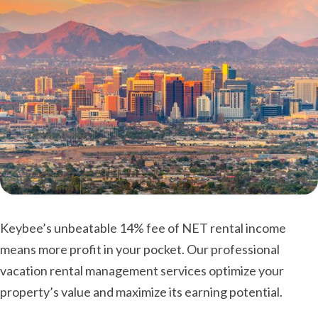
Keybee’s unbeatable 14% fee of NET rental income
means more profit in your pocket. Our professional
vacation rental management services optimize your
property’s value and maximize its earning potential.