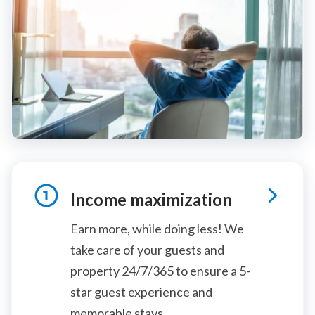
Income maximization
Earn more, while doing less! We
take care of your guests and
property 24/7/365 to ensure a 5-
star guest experience and
memorable stays.