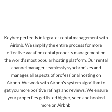
Keybee perfectly integrates rental management with
Airbnb. We simplify the entire process for more
effective vacation rental property management on
the world’s most popular hosting platform. Our rental
channel manager seamlessly synchronizes and
manages all aspects of professional hosting on
Airbnb. We work with Airbnb’s system algorithm to
get you more positive ratings and reviews. We ensure
your properties get listed higher, seen and booked
more on Airbnb.