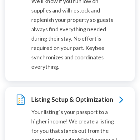
We'll know if you run low on
supplies and will restock and
replenish your property so guests
always find everything needed
during their stay. No effort is
required on your part. Keybee
synchronizes and coordinates
everything.
Listing Setup & Optimization
Your listing is your passport to a
higher income! We create a listing
for you that stands out from the
competition and publish it across all