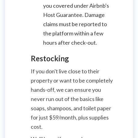
you covered under Airbnb's
Host Guarantee. Damage
claims must be reported to
the platform within a few
hours after check-out.
Restocking
If you don't live close to their
property or want to be completely
hands-off, we can ensure you
never run out of the basics like
soaps, shampoos, and toilet paper
for just
$
59/month, plus supplies
cost.