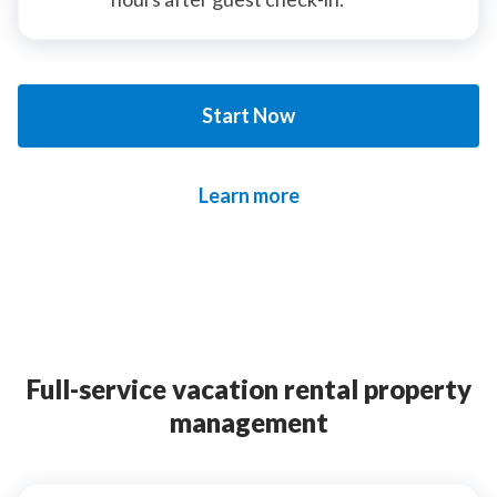
Start Now
Learn more
Full-service vacation rental property
management