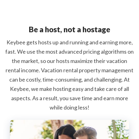
Be a host, not a hostage
Keybee gets hosts up and running and earning more,
fast. We use the most advanced pricing algorithms on
the market, so our hosts maximize their vacation
rental income. Vacation rental property management
can be costly, time-consuming, and challenging. At
Keybee, we make hosting easy and take care of all
aspects. As a result, you save time and earn more
while doing less!