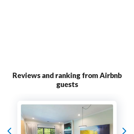
Official partner
Official partner
Marketing
partner
Reviews and ranking from Airbnb
guests