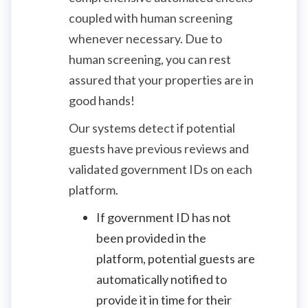
coupled with human screening
whenever necessary. Due to
human screening, you can rest
assured that your properties are in
good hands!
Our systems detect if potential
guests have previous reviews and
validated government IDs on each
platform.
If government ID has not
been provided in the
platform, potential guests are
automatically notified to
provide it in time for their