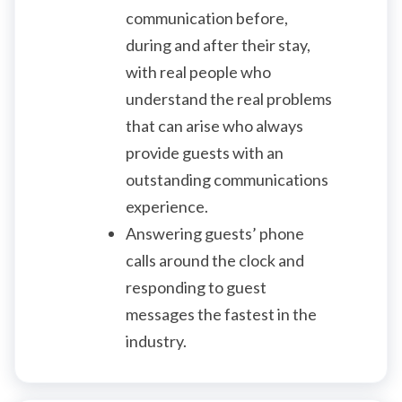
communication before,
during and after their stay,
with real people who
understand the real problems
that can arise who always
provide guests with an
outstanding communications
experience.
Answering guests’ phone
calls around the clock and
responding to guest
messages the fastest in the
industry.