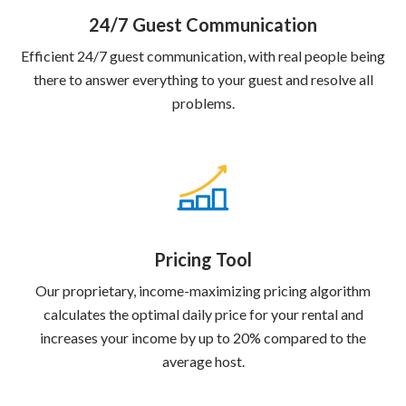
24/7 Guest Communication
Efficient 24/7 guest communication, with real people being
there to answer everything to your guest and resolve all
problems.
Pricing Tool
Our proprietary, income-maximizing pricing algorithm
calculates the optimal daily price for your rental and
increases your income by up to 20% compared to the
average host.