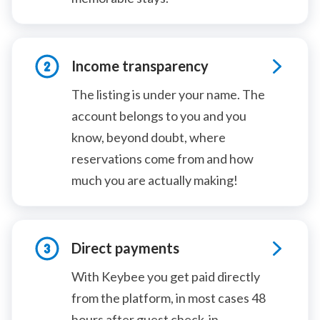
Income transparency
The listing is under your name. The
account belongs to you and you
know, beyond doubt, where
reservations come from and how
much you are actually making!
Direct payments
With Keybee you get paid directly
from the platform, in most cases 48
hours after guest check-in.