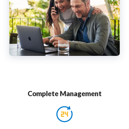
Complete Management