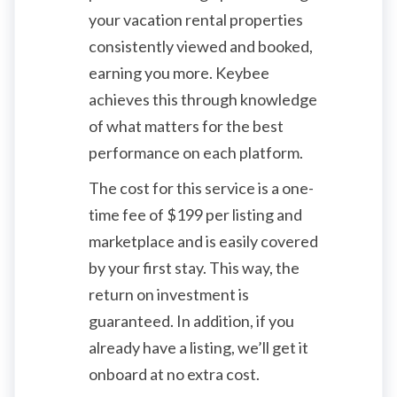
your vacation rental properties
consistently viewed and booked,
earning you more. Keybee
achieves this through knowledge
of what matters for the best
performance on each platform.
The cost for this service is a one-
time fee of
$
199 per listing and
marketplace and is easily covered
by your first stay. This way, the
return on investment is
guaranteed. In addition, if you
already have a listing, we’ll get it
onboard at no extra cost.