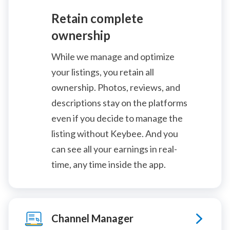
Retain complete
ownership
While we manage and optimize
your listings, you retain all
ownership. Photos, reviews, and
descriptions stay on the platforms
even if you decide to manage the
listing without Keybee. And you
can see all your earnings in real-
time, any time inside the app.
Channel Manager