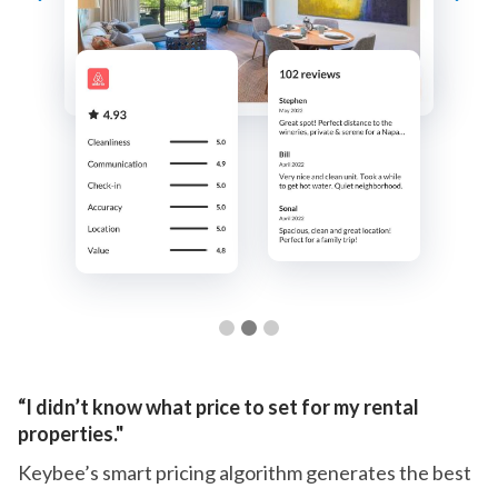
Slide 3 of 3.
“I didn’t know what price to set for my rental
properties."
Keybee’s smart pricing algorithm generates the best