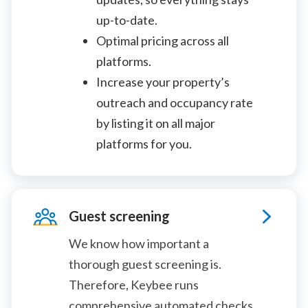
up-to-date.
Optimal pricing across all
platforms.
Increase your property’s
outreach and occupancy rate
by listing it on all major
platforms for you.
Guest screening
We know how important a
thorough guest screening is.
Therefore, Keybee runs
comprehensive automated checks