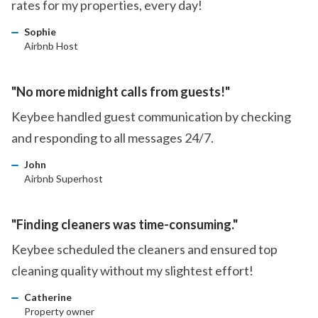
rates for my properties, every day!
Sophie
Airbnb Host
"No more midnight calls from guests!"
Keybee handled guest communication by checking
and responding to all messages 24/7.
John
Airbnb Superhost
"Finding cleaners was time-consuming."
Keybee scheduled the cleaners and ensured top
cleaning quality without my slightest effort!
Catherine
Property owner