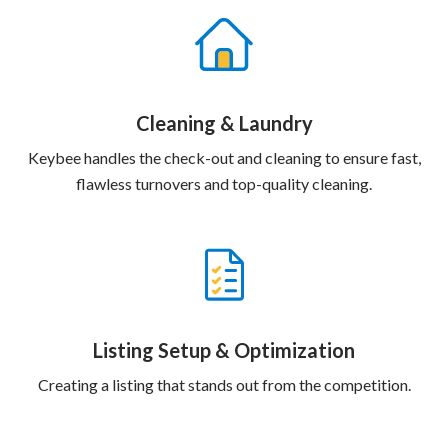
Cleaning & Laundry
Keybee handles the check-out and cleaning to ensure fast,
flawless turnovers and top-quality cleaning.
Listing Setup & Optimization
Creating a listing that stands out from the competition.