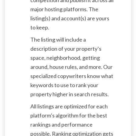
major hosting platforms. The
listing(s) and account(s) are yours
to keep.
The listing will include a
description of your property’s
space, neighborhood, getting
around, house rules, and more. Our
specialized copywriters know what
keywords to use to rank your
property higher in search results.
All listings are optimized for each
platform’s algorithm for the best
rankings and performance
possible. Ranking optimization gets