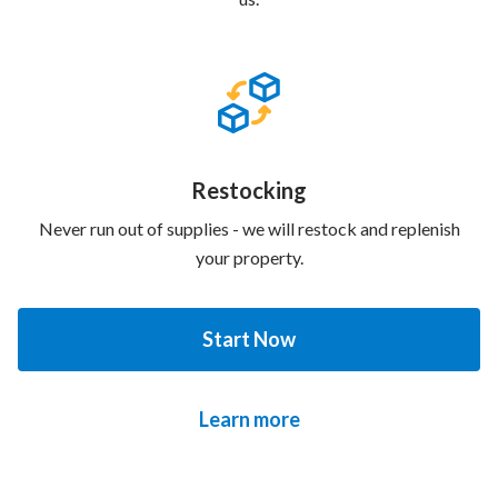
Restocking
Never run out of supplies - we will restock and replenish
your property.
Start Now
Learn more