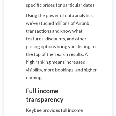
specific prices for particular dates.
Using the power of data analytics,
we've studied millions of Airbnb
transactions and know what
features, discounts, and other
pricing options bring your listing to
the top of the search results. A
high ranking means increased
visibility, more bookings, and higher
earnings.
Full income
transparency
Keybee provides full income