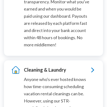
transparency. Monitor what you've
earned and when you would be
paid using our dashboard. Payouts
are released by each platform fast
and direct into your bank account
within 48 hours of bookings. No
more middlemen!
Cleaning & Laundry
Anyone who's ever hosted knows
how time-consuming scheduling
vacation rental cleanings can be.
However, using our STR-