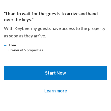
"I had to wait for the guests to arrive and hand
over the keys."
With Keybee, my guests have access to the property
as soon as they arrive.
Tom
Owner of 5 properties
Start Now
Learn more