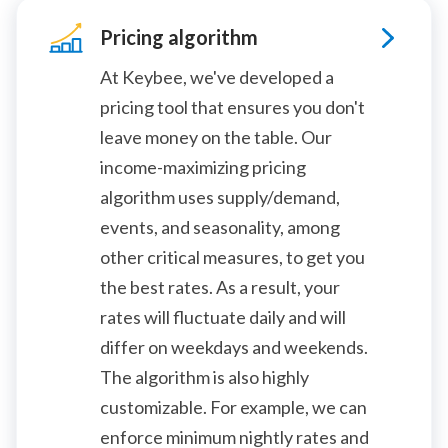
Pricing algorithm
At Keybee, we've developed a
pricing tool that ensures you don't
leave money on the table. Our
income-maximizing pricing
algorithm uses supply/demand,
events, and seasonality, among
other critical measures, to get you
the best rates. As a result, your
rates will fluctuate daily and will
differ on weekdays and weekends.
The algorithm is also highly
customizable. For example, we can
enforce minimum nightly rates and