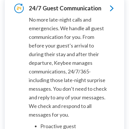
24/7 Guest Communication
No more late-night calls and
emergencies. We handle all guest
communication for you. From
before your guest’s arrival to
during their stay and after their
departure, Keybee manages
communications, 24/7/365-
including those late-night surprise
messages. You don’t need to check
and reply to any of your messages.
We check and respond to all
messages for you.
Proactive guest