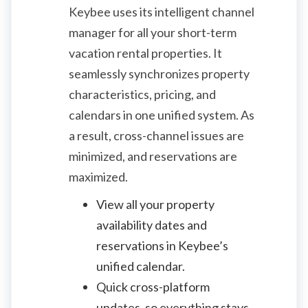
Keybee uses its intelligent channel
manager for all your short-term
vacation rental properties. It
seamlessly synchronizes property
characteristics, pricing, and
calendars in one unified system. As
a result, cross-channel issues are
minimized, and reservations are
maximized.
View all your property
availability dates and
reservations in Keybee’s
unified calendar.
Quick cross-platform
updates, so everything stays