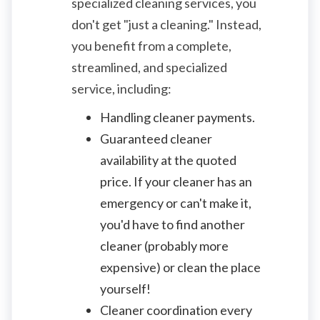
specialized cleaning services, you
don't get "just a cleaning." Instead,
you benefit from a complete,
streamlined, and specialized
service, including:
Handling cleaner payments.
Guaranteed cleaner
availability at the quoted
price. If your cleaner has an
emergency or can't make it,
you'd have to find another
cleaner (probably more
expensive) or clean the place
yourself!
Cleaner coordination every