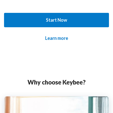
Start Now
Learn more
Why choose Keybee?