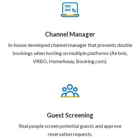
Channel Manager
In-house developed channel manager that prevents double
bookings when hosting on multiple platforms (Airbnb,
VRBO, HomeAway, Booking.com).
Guest Screening
Real people screen potential guests and approve
reservation requests.