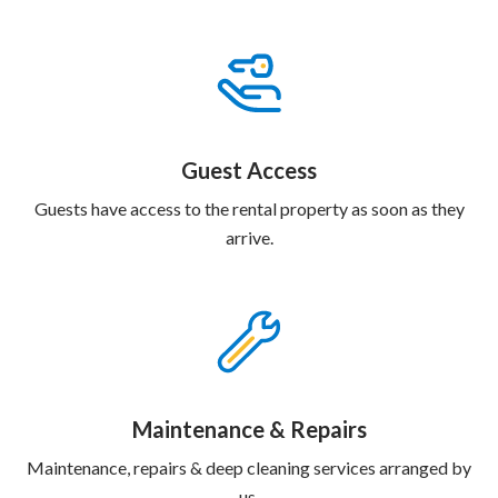
Guest Access
Guests have access to the rental property as soon as they
arrive.
Maintenance & Repairs
Maintenance, repairs & deep cleaning services arranged by
us.