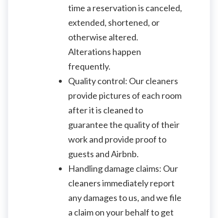
time a reservation is canceled,
extended, shortened, or
otherwise altered.
Alterations happen
frequently.
Quality control: Our cleaners
provide pictures of each room
after it is cleaned to
guarantee the quality of their
work and provide proof to
guests and Airbnb.
Handling damage claims: Our
cleaners immediately report
any damages to us, and we file
a claim on your behalf to get