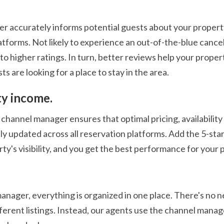
 accurately informs potential guests about your property a
atforms. Not likely to experience an out-of-the-blue cance
to higher ratings. In turn, better reviews help your prope
s are looking for a place to stay in the area.
ty income.
channel manager ensures that optimal pricing, availability
y updated across all reservation platforms. Add the 5-star
ty's visibility, and you get the best performance for your 
ager, everything is organized in one place. There's no nee
ferent listings. Instead, our agents use the channel mana