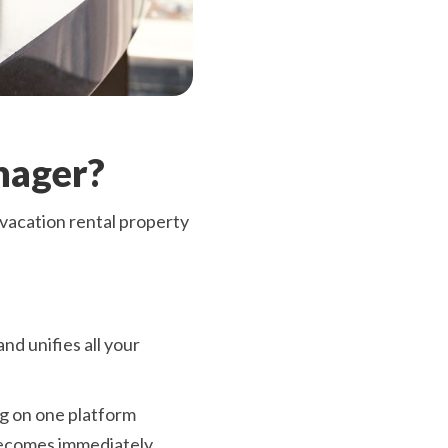
nager?
vacation rental property
nd unifies all your
ng on one platform
 becomes immediately