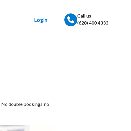
Call us
Login
(628) 400 4333
. No double bookings, no