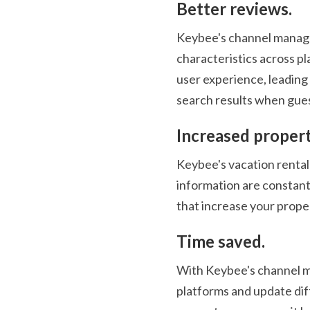
Better reviews.
Keybee's channel manager
characteristics across pl
user experience, leading 
search results when guest
Increased proper
Keybee's vacation rental 
information are constantl
that increase your proper
Time saved.
With Keybee's channel man
platforms and update dif