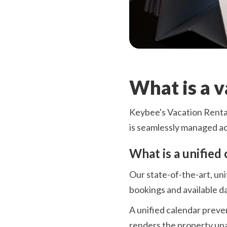
What is a 
Keybee's Vacation Rental
is seamlessly managed acr
What is a unified 
Our state-of-the-art, uni
bookings and available da
A unified calendar preve
renders the property una