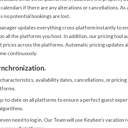
calendars if there are any alterations or cancellations. As 
 no potential bookings are lost.
manager updates everything cross-platform instantly to e
on all the platforms you host. In addition, our pricing tool
st prices across the platforms. Automatic pricing updates 
ome continuously.
ynchronization.
haracteristics, availability dates, cancellations, or pricin
atforms.
up-to-date on all platforms to ensure a perfect guest expe
algorithms.
 even need to log in. Our Team will use Keybee's vacation