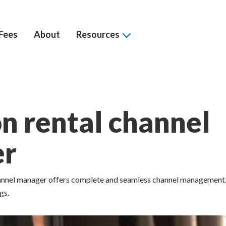
Fees
About
Resources
n rental channel
er
hannel manager offers complete and seamless channel management
gs.