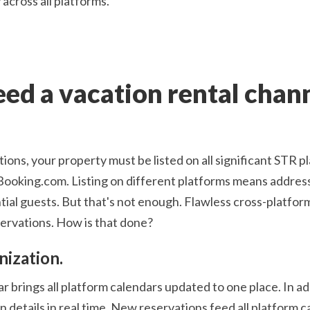
across all platforms.
ed a vacation rental chan
ions, your property must be listed on all significant STR p
ing.com. Listing on different platforms means address
ial guests. But that's not enough. Flawless cross-platfo
servations. How is that done?
nization.
 brings all platform calendars updated to one place. In ad
 details in real time. New reservations feed all platform c