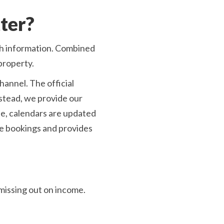
ter?
sh information. Combined
property.
annel. The official
nstead, we provide our
ee, calendars are updated
le bookings and provides
missing out on income.