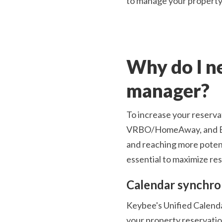
to manage your property 
Why do I ne
manager?
To increase your reservat
VRBO/HomeAway, and Book
and reaching more potent
essential to maximize re
Calendar synchro
Keybee's Unified Calendar
your property reservation