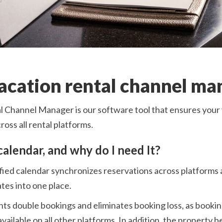
vacation rental channel ma
 Channel Manager is our software tool that ensures your 
oss all rental platforms.
calendar, and why do I need It?
fied calendar synchronizes reservations across platforms a
tes into one place.
nts double bookings and eliminates booking loss, as booki
vailable on all other platforms. In addition, the property