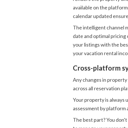
available on the platform 
calendar updated ensures
The intelligent channel 
date and optimal pricing 
your listings with the be
your vacation rental inc
Cross-platform s
Any changes in property c
across all reservation pl
Your property is always 
assessment by platform 
The best part? You don't