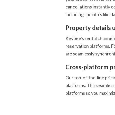
cancellations instantly op
including specifics like da
Property details 
Keybee's rental channel m
reservation platforms. F
are seamlessly synchroni
Cross-platform pr
Our top-of-the-line pricin
platforms. This seamless 
platforms so you maximize