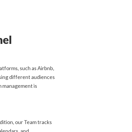
nel
latforms, such as Airbnb,
ing different audiences
rm management is
dition, our Team tracks
alendars, and