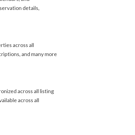
servation details,
ties across all
scriptions, and many more
onized across all listing
ailable across all