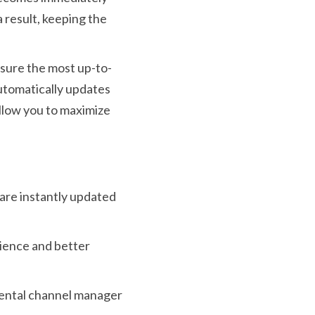
a result, keeping the
nsure the most up-to-
 automatically updates
allow you to maximize
g are instantly updated
rience and better
 rental channel manager