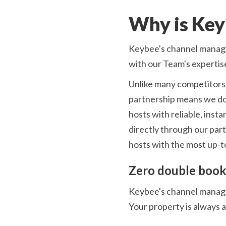
Why is Key
Keybee's channel manage
with our Team's expertis
Unlike many competitors,
partnership means we don
hosts with reliable, ins
directly through our par
hosts with the most up-to
Zero double book
Keybee's channel manager
Your property is always 