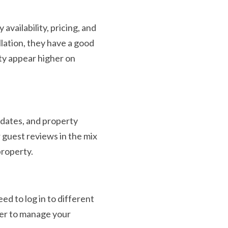
vailability, pricing, and
llation, they have a good
rty appear higher on
 dates, and property
 guest reviews in the mix
property.
d to log in to different
ger to manage your