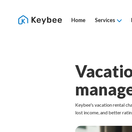
Home
Services
Vacatio
manag
Keybee's vacation rental c
lost income, and better ratin