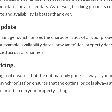
en dates on all calendars. As a result, tracking property re
te and availability, is better than ever.
update.
anager synchronizes the characteristics of all your proper
or example, availability dates, new amenities, property de
zed across all channels.
icing.
g tool ensures that the optimal daily price is always synchr
synchronization ensures that the optimal price is always av
 profits from your property listings.