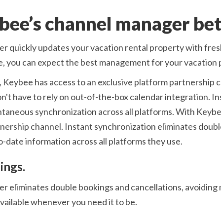
bee’s channel manager bet
r quickly updates your vacation rental property with fre
e, you can expect the best management for your vacation 
 Keybee has access to an exclusive platform partnership ch
't have to rely on out-of-the-box calendar integration. I
tantaneous synchronization across all platforms. With Keyb
tnership channel. Instant synchronization eliminates doub
-date information across all platforms they use.
ings.
 eliminates double bookings and cancellations, avoiding 
available whenever you need it to be.