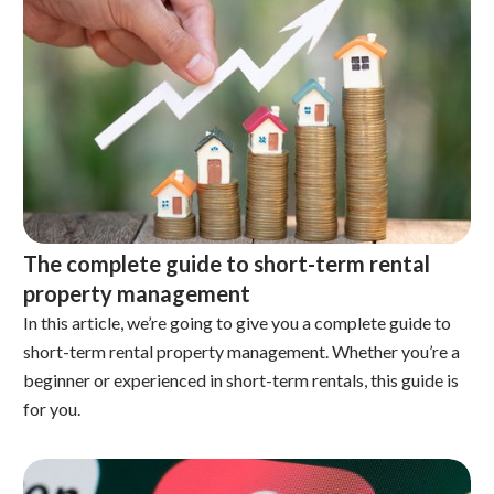
The complete guide to short-term rental
property management
In this article, we’re going to give you a complete guide to
short-term rental property management. Whether you’re a
beginner or experienced in short-term rentals, this guide is
for you.