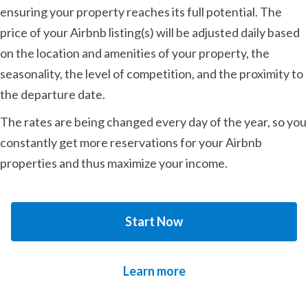
ensuring your property reaches its full potential. The
price of your Airbnb listing(s) will be adjusted daily based
on the location and amenities of your property, the
seasonality, the level of competition, and the proximity to
the departure date.
The rates are being changed every day of the year, so you
constantly get more reservations for your Airbnb
properties and thus maximize your income.
Start Now
Learn more