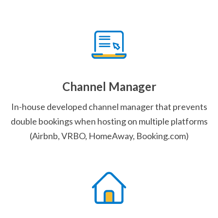
Channel Manager
In-house developed channel manager that prevents
double bookings when hosting on multiple platforms
(Airbnb, VRBO, HomeAway, Booking.com)