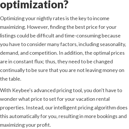
optimization?
Optimizing your nightly rates is the key to income
maximizing. However, finding the best price for your
listings could be difficult and time-consuming because
you have to consider many factors, including seasonality,
demand, and competition. In addition, the optimal prices
are in constant flux; thus, they need to be changed
continually to be sure that you are not leaving money on
the table.
With Keybee's advanced pricing tool, you don't have to
wonder what price to set for your vacation rental
properties. Instead, our intelligent pricing algorithm does
this automatically for you, resulting in more bookings and
maximizing your profit.