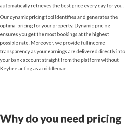
automatically retrieves the best price every day for you.
Our dynamic pricing tool identifies and generates the
optimal pricing for your property. Dynamic pricing
ensures you get the most bookings at the highest
possible rate. Moreover, we provide full income
transparency as your earnings are delivered directly into
your bank account straight from the platform without
Keybee acting as a middleman.
Why do you need pricing