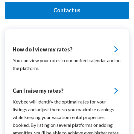
Contact us
How do I view my rates?
You can view your rates in our unified calendar and on
the platform.
Can I raise my rates?
Keybee will identify the optimal rates for your
listings and adjust them, so you maximize earnings
while keeping your vacation rental properties
booked. By listing on several platforms or adding
amenities, you'll be able to achieve even higher rates.