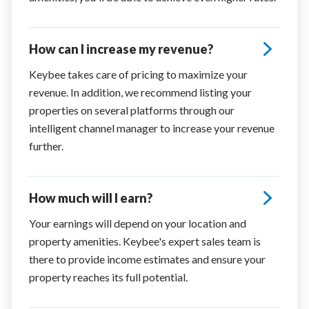
How can I increase my revenue?
Keybee takes care of pricing to maximize your
revenue. In addition, we recommend listing your
properties on several platforms through our
intelligent channel manager to increase your revenue
further.
How much will I earn?
Your earnings will depend on your location and
property amenities. Keybee's expert sales team is
there to provide income estimates and ensure your
property reaches its full potential.