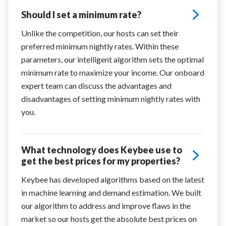
Should I set a minimum rate?
Unlike the competition, our hosts can set their
preferred minimum nightly rates. Within these
parameters, our intelligent algorithm sets the optimal
minimum rate to maximize your income. Our onboard
expert team can discuss the advantages and
disadvantages of setting minimum nightly rates with
you.
What technology does Keybee use to
get the best prices for my properties?
Keybee has developed algorithms based on the latest
in machine learning and demand estimation. We built
our algorithm to address and improve flaws in the
market so our hosts get the absolute best prices on