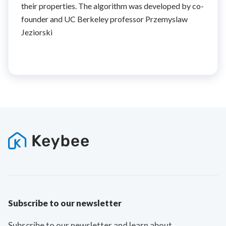
their properties. The algorithm was developed by co-
founder and UC Berkeley professor Przemyslaw
Jeziorski
Subscribe to our newsletter
Subscribe to our newsletter and learn about