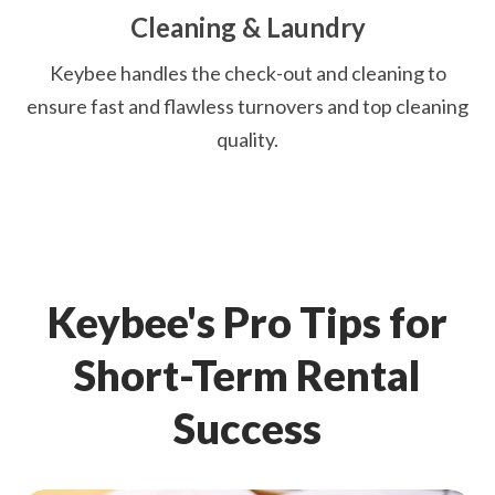
Cleaning & Laundry
Keybee handles the check-out and cleaning to
ensure fast and flawless turnovers and top cleaning
quality.
Keybee's Pro Tips for
Short-Term Rental
Success