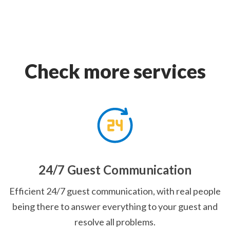
Check more services
24/7 Guest Communication
Efficient 24/7 guest communication, with real people
being there to answer everything to your guest and
resolve all problems.