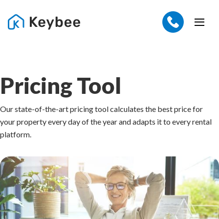
Pricing Tool
Our state-of-the-art pricing tool calculates the best price for
your property every day of the year and adapts it to every rental
platform.