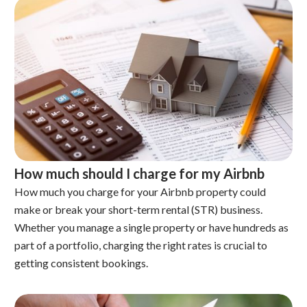
How much should I charge for my Airbnb
How much you charge for your Airbnb property could
make or break your short-term rental (STR) business.
Whether you manage a single property or have hundreds as
part of a portfolio, charging the right rates is crucial to
getting consistent bookings.