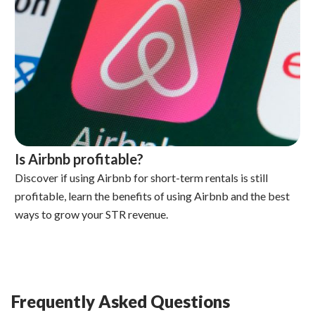
Is Airbnb profitable?
Discover if using Airbnb for short-term rentals is still
profitable, learn the benefits of using Airbnb and the best
ways to grow your STR revenue.
Frequently Asked Questions