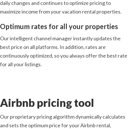
daily changes and continues to optimize pricing to
maximize income from your vacation rental properties.
Optimum rates for all your properties
Our intelligent channel manager instantly updates the
best price on all platforms. In addition, rates are
continuously optimized, so you always offer the best rate
for all your listings.
Airbnb pricing tool
Our proprietary pricing algorithm dynamically calculates
and sets the optimum price for your Airbnb rental,