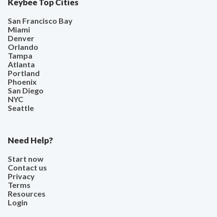
Keybee Top Cities
San Francisco Bay
Miami
Denver
Orlando
Tampa
Atlanta
Portland
Phoenix
San Diego
NYC
Seattle
Need Help?
Start now
Contact us
Privacy
Terms
Resources
Login