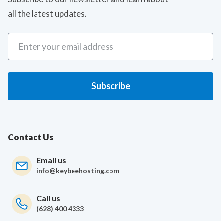
all the latest updates.
Contact Us
Email us
info@keybeehosting.com
Call us
(628) 400 4333