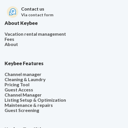
Contact us
Via contact form
About Keybee
Vacation rental management
Fees
About
Keybee Features
Channel manager
Cleaning & Laundry
Pricing Tool
Guest Access
Channel Manager
Listing Setup & Optimization
Maintenance & repairs
Guest Screening