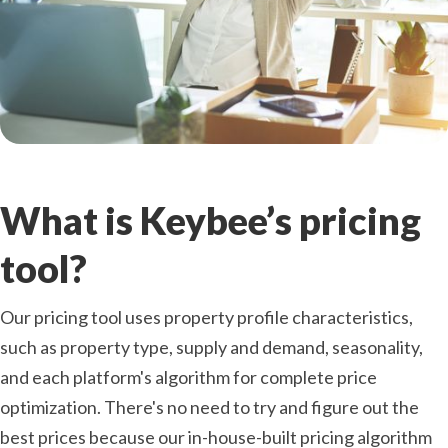
What is Keybee’s pricing
tool?
Our pricing tool uses property profile characteristics,
such as property type, supply and demand, seasonality,
and each platform's algorithm for complete price
optimization. There's no need to try and figure out the
best prices because our in-house-built pricing algorithm