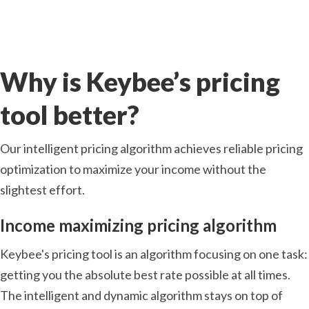
Why is Keybee’s pricing
tool better?
Our intelligent pricing algorithm achieves reliable pricing
optimization to maximize your income without the
slightest effort.
Income maximizing pricing algorithm
Keybee's pricing tool is an algorithm focusing on one task:
getting you the absolute best rate possible at all times.
The intelligent and dynamic algorithm stays on top of