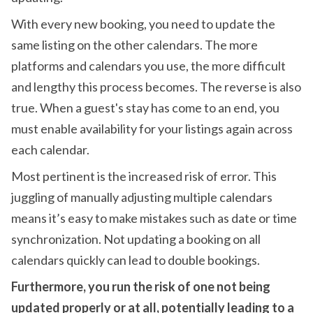
With every new booking, you need to update the
same listing on the other calendars. The more
platforms and calendars you use, the more difficult
and lengthy this process becomes. The reverse is also
true. When a guest's stay has come to an end, you
must enable availability for your listings again across
each calendar.
Most pertinent is the increased risk of error. This
juggling of manually adjusting multiple calendars
means it’s easy to make mistakes such as date or time
synchronization. Not updating a booking on all
calendars quickly can lead to double bookings.
Furthermore, you run the risk of one not being
updated properly or at all, potentially leading to a