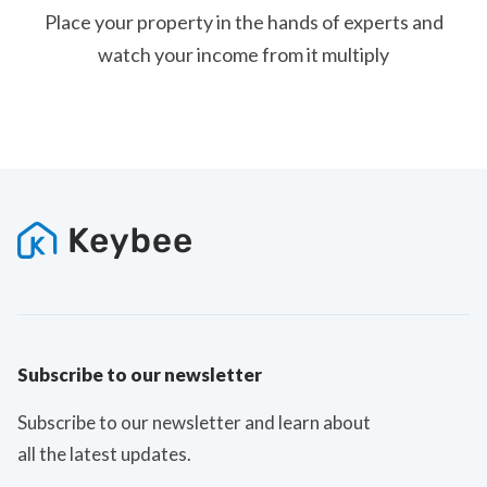
Place your property in the hands of experts and
watch your income from it multiply
Subscribe to our newsletter
Subscribe to our newsletter and learn about
all the latest updates.