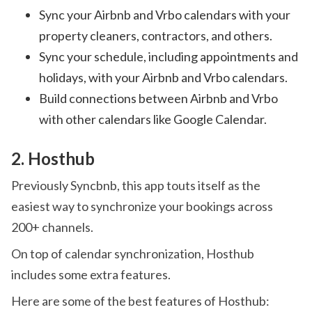
Sync your Airbnb and Vrbo calendars with your
property cleaners, contractors, and others.
Sync your schedule, including appointments and
holidays, with your Airbnb and Vrbo calendars.
Build connections between Airbnb and Vrbo
with other calendars like Google Calendar.
2. Hosthub
Previously Syncbnb, this app touts itself as the
easiest way to synchronize your bookings across
200+ channels.
On top of calendar synchronization, Hosthub
includes some extra features.
Here are some of the best features of Hosthub: