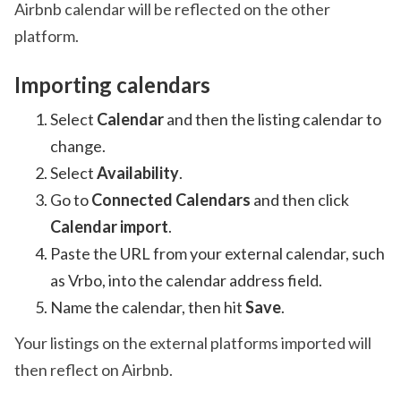
Airbnb calendar will be reflected on the other
platform.
Importing calendars
Select
Calendar
and then the listing calendar to
change.
Select
Availability
.
Go to
Connected Calendars
and then click
Calendar import
.
Paste the URL from your external calendar, such
as Vrbo, into the calendar address field.
Name the calendar, then hit
Save
.
Your listings on the external platforms imported will
then reflect on Airbnb.