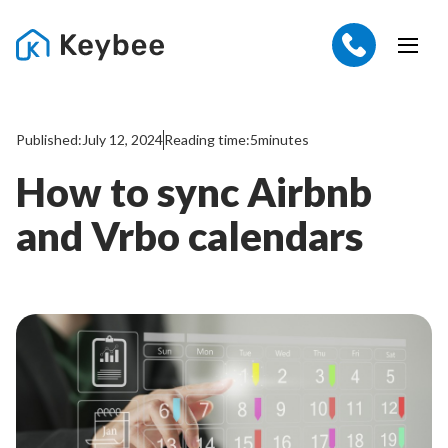
Published:
July 12, 2024
Reading time:
5
minutes
How to sync Airbnb
and Vrbo calendars