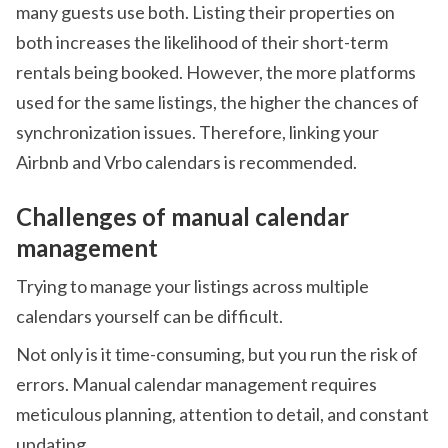
many guests use both. Listing their properties on
both increases the likelihood of their short-term
rentals being booked. However, the more platforms
used for the same listings, the higher the chances of
synchronization issues. Therefore, linking your
Airbnb and Vrbo calendars is recommended.
Challenges of manual calendar
management
Trying to manage your listings across multiple
calendars yourself can be difficult.
Not only is it time-consuming, but you run the risk of
errors. Manual calendar management requires
meticulous planning, attention to detail, and constant
updating.