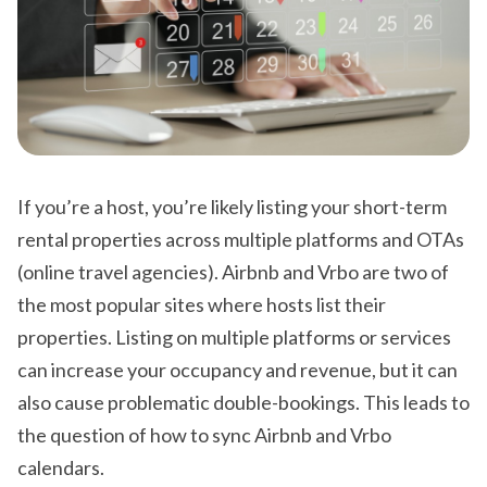
If you’re a host, you’re likely listing your short-term
rental properties across multiple platforms and OTAs
(online travel agencies). Airbnb and Vrbo are two of
the most popular sites where hosts list their
properties. Listing on multiple platforms or services
can increase your occupancy and revenue, but it can
also cause problematic double-bookings. This leads to
the question of how to sync Airbnb and Vrbo
calendars.