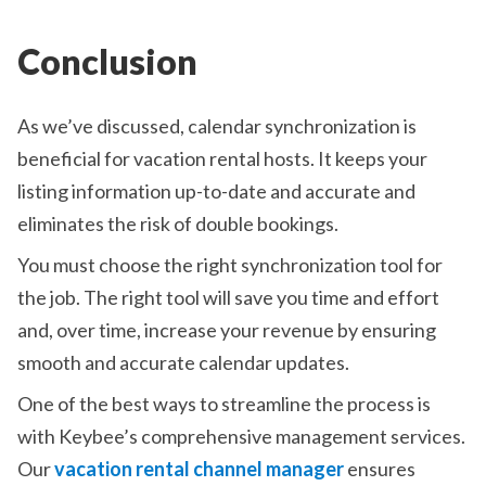
Conclusion
As we’ve discussed, calendar synchronization is
beneficial for vacation rental hosts. It keeps your
listing information up-to-date and accurate and
eliminates the risk of double bookings.
You must choose the right synchronization tool for
the job. The right tool will save you time and effort
and, over time, increase your revenue by ensuring
smooth and accurate calendar updates.
One of the best ways to streamline the process is
with Keybee’s comprehensive management services.
Our
vacation rental channel manager
ensures