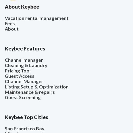
About Keybee
Vacation rental management
Fees
About
Keybee Features
Channel manager
Cleaning & Laundry
Pricing Tool
Guest Access
Channel Manager
Listing Setup & Optimization
Maintenance & repairs
Guest Screening
Keybee Top Cities
San Francisco Bay