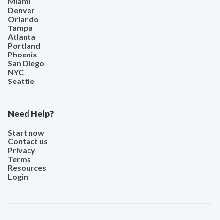
Miami
Denver
Orlando
Tampa
Atlanta
Portland
Phoenix
San Diego
NYC
Seattle
Need Help?
Start now
Contact us
Privacy
Terms
Resources
Login