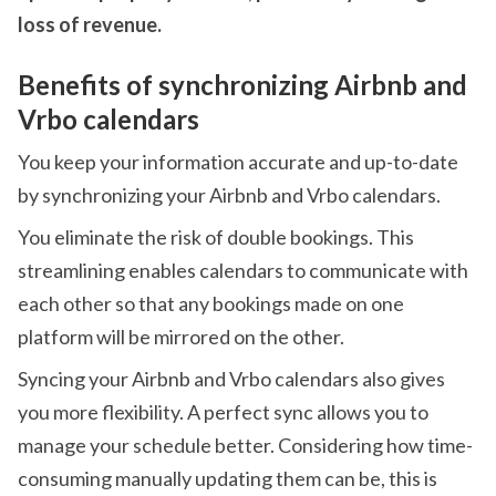
loss of revenue.
Benefits of synchronizing Airbnb and
Vrbo calendars
You keep your information accurate and up-to-date
by synchronizing your Airbnb and Vrbo calendars.
You eliminate the risk of double bookings. This
streamlining enables calendars to communicate with
each other so that any bookings made on one
platform will be mirrored on the other.
Syncing your Airbnb and Vrbo calendars also gives
you more flexibility. A perfect sync allows you to
manage your schedule better. Considering how time-
consuming manually updating them can be, this is