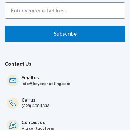
Contact Us
Email us
info@keybeehosting.com
Call us
(628) 400 4333
Contact us
Via contact form