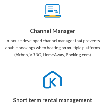
Channel Manager
In-house developed channel manager that prevents
double bookings when hosting on multiple platforms
(Airbnb, VRBO, HomeAway, Booking.com)
Short term rental management