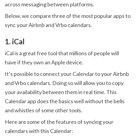
across messaging between platforms.
Below, we compare three of the most popular apps to
sync your Airbnb and Vrbo calendars.
1. iCal
iCal is a great free tool that millions of people will
have if they own an Apple device.
It’s possible to connect your Calendar to your Airbnb
and Vrbo calendars. Doing so will allow you to copy
your availability between them in real time. This
Calendar app does the basics well without the bells
and whistles of some other tools.
Here are some of the features of syncing your
calendars with this Calendar: