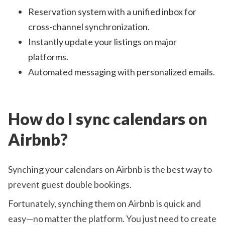
Reservation system with a unified inbox for
cross-channel synchronization.
Instantly update your listings on major
platforms.
Automated messaging with personalized emails.
How do I sync calendars on
Airbnb?
Synching your calendars on Airbnb is the best way to
prevent guest double bookings.
Fortunately, synching them on Airbnb is quick and
easy—no matter the platform. You just need to create