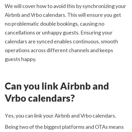
We will cover how to avoid this by synchronizing your
Airbnb and Vrbo calendars. This will ensure you get
no problematic double bookings, causing no
cancellations or unhappy guests. Ensuring your
calendars are synced enables continuous, smooth
operations across different channels and keeps
guests happy.
Can you link Airbnb and
Vrbo calendars?
Υes, you can link your Airbnb and Vrbo calendars.
Being two of the biggest platforms and OTAs means