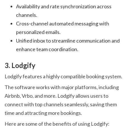
Availability and rate synchronization across
channels.
Cross-channel automated messaging with
personalized emails.
Unified inbox to streamline communication and
enhance team coordination.
3. Lodgify
Lodgify features a highly compatible booking system.
The software works with major platforms, including
Airbnb, Vrbo, and more. Lodgify allows users to
connect with top channels seamlessly, saving them
time and attracting more bookings.
Here are some of the benefits of using Lodgify: