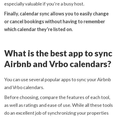
especially valuable if you’re a busy host.
Finally, calendar sync allows you to easily change
or cancel bookings without having to remember
which calendar they’re listed on.
What is the best app to sync
Airbnb and Vrbo calendars?
You can use several popular apps to sync your Airbnb
and Vrbo calendars.
Before choosing, compare the features of each tool,
as well as ratings and ease of use. While all these tools
do an excellent job of synchronizing your properties