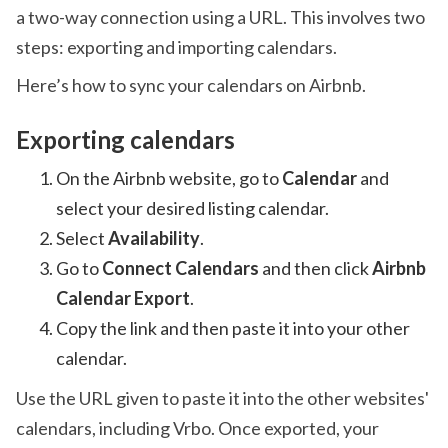
a two-way connection using a URL. This involves two
steps: exporting and importing calendars.
Here’s how to sync your calendars on Airbnb.
Exporting calendars
On the Airbnb website, go to
Calendar
and
select your desired listing calendar.
Select
Availability
.
Go to
Connect Calendars
and then click
Airbnb
Calendar Export
.
Copy the link and then paste it into your other
calendar.
Use the URL given to paste it into the other websites'
calendars, including Vrbo. Once exported, your