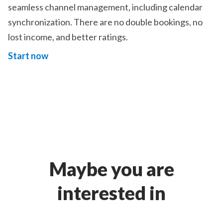
seamless channel management, including calendar
synchronization. There are no double bookings, no
lost income, and better ratings.
Start now
Maybe you are
interested in